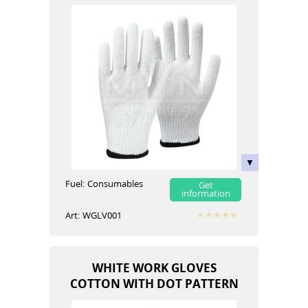
Fuel:
Сonsumables
Get
information
Art:
WGLV001
WHITE WORK GLOVES
COTTON WITH DOT PATTERN