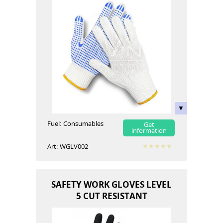
Fuel:
Сonsumables
Get
information
Art:
WGLV002
SAFETY WORK GLOVES LEVEL
5 CUT RESISTANT