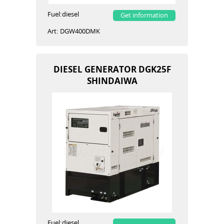
Fuel:
diesel
Get information
Art:
DGW400DMK
DIESEL GENERATOR DGK25F
SHINDAIWA
Fuel:
diesel