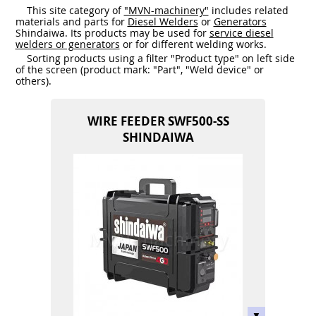
This site category of
"MVN-machinery"
includes related
materials and parts for
Diesel Welders
or
Generators
Shindaiwa. Its products may be used for
service diesel
welders or generators
or for different welding works.
Sorting products using a filter "Product type" on left side
of the screen (product mark: "Part", "Weld device" or
others).
WIRE FEEDER SWF500-SS
SHINDAIWA