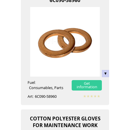
6C090-58960
Fuel:
Get
information
Сonsumables, Parts
Art:
6C090-58960
COTTON POLYESTER GLOVES
FOR MAINTENANCE WORK