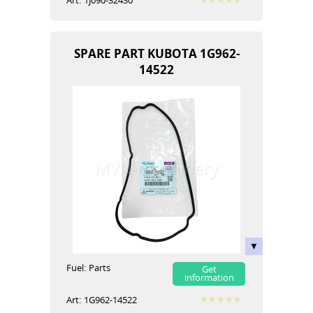
Art:
1J090-32430
SPARE PART KUBOTA 1G962-
14522
Fuel:
Parts
Get
information
Art:
1G962-14522