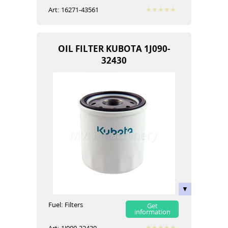
Art:
16271-43561
OIL FILTER KUBOTA 1J090-
32430
Fuel:
Filters
Get
information