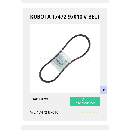
KUBOTA 17472-97010 V-BELT
Fuel:
Parts
Get
information
Art:
17472-97010