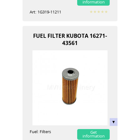
information
Art:
1G319-11211
FUEL FILTER KUBOTA 16271-
43561
Fuel:
Filters
Get
information