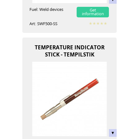
Fuel:
Weld devices
Get
information
Art:
SWF500-SS
TEMPERATURE INDICATOR
STICK - TEMPILSTIK