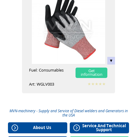
Fuel:
Сonsumables
Get
information
Art:
WGLV003
MVN-machinery - Supply and Service of
Diesel welders
and
Generators
in
the USA
Service And Technical
About Us
Support