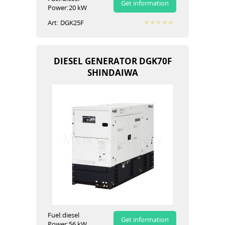
Get information
Power:
20 kW
Art:
DGK25F
DIESEL GENERATOR DGK70F
SHINDAIWA
Fuel:
diesel
Get information
Power:
56 kW