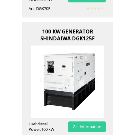
Art:
DGK70F
100 KW GENERATOR
SHINDAIWA DGK125F
Fuel:
diesel
Get information
Power:
100 kW