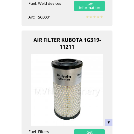
Fuel:
Weld devices
Get
information
Art:
TSC0001
AIR FILTER KUBOTA 1G319-
11211
Fuel:
Filters
Get