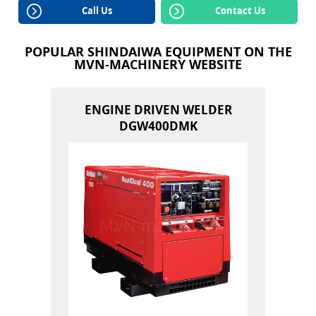
Call Us
Contact Us
POPULAR SHINDAIWA EQUIPMENT ON THE
MVN-MACHINERY WEBSITE
ENGINE DRIVEN WELDER
DGW400DMK