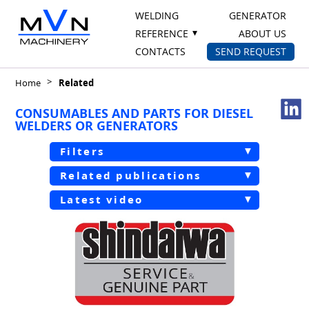
WELDING
GENERATOR
REFERENCE
ABOUT US
CONTACTS
SEND REQUEST
Home
Related
CONSUMABLES AND PARTS FOR DIESEL
WELDERS OR GENERATORS
Filters
Related publications
Latest video