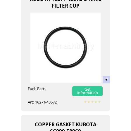
FILTER CUP
Fuel:
Parts
Get
information
Art:
16271-43572
COPPER GASKET KUBOTA