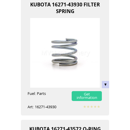
KUBOTA 16271-43930 FILTER
SPRING
Fuel:
Parts
Get
information
Art:
16271-43930
KUBOTA 16271-43572 O-RING