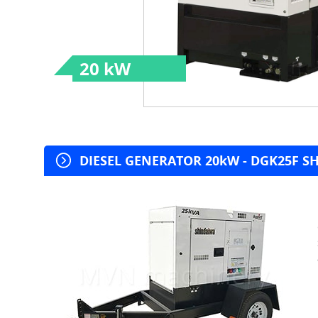
20 kW
DIESEL GENERATOR 20kW - DGK25F SHI