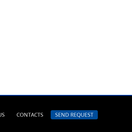
US
CONTACTS
SEND REQUEST