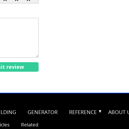
it review
LDING
GENERATOR
REFERENCE
ABOUT 
icles
Related