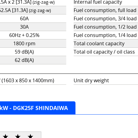
.5A x 2 [31.3A]
Internal fuel capacity
(zig-zag-w)
62.5A [31.3A]
Fuel consumption, full load
(zig-zag-w)
60A
Fuel consumption, 3/4 load
30A
Fuel consumption, 1/2 load
60Hz + 0.25%
Fuel consumption, 1/4 load
1800 rpm
Total coolant capacity
59 dB(A)
Total oil capacity / oil class
62 dB(A)
5” (1603 x 850 x 1400mm)
Unit dry weight
0kW - DGK25F SHINDAIWA