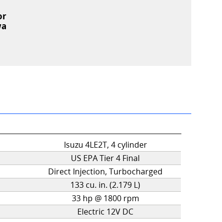
or
wa
Isuzu 4LE2T, 4 cylinder
US EPA Tier 4 Final
Direct Injection, Turbocharged
133 cu. in. (2.179 L)
33 hp @ 1800 rpm
Electric 12V DC