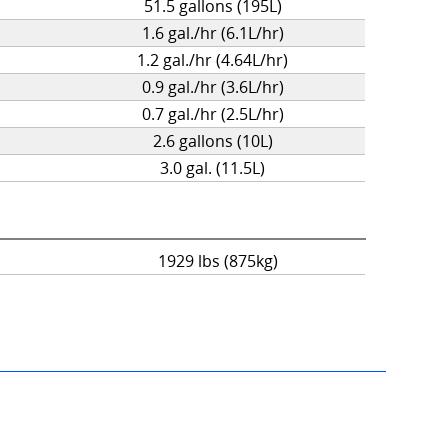
51.5 gallons (195L)
1.6 gal./hr (6.1L/hr)
1.2 gal./hr (4.64L/hr)
0.9 gal./hr (3.6L/hr)
0.7 gal./hr (2.5L/hr)
2.6 gallons (10L)
3.0 gal. (11.5L)
1929 lbs (875kg)