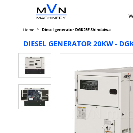
W
Home
Diesel generator DGK25F Shindaiwa
DIESEL GENERATOR 20KW - DG