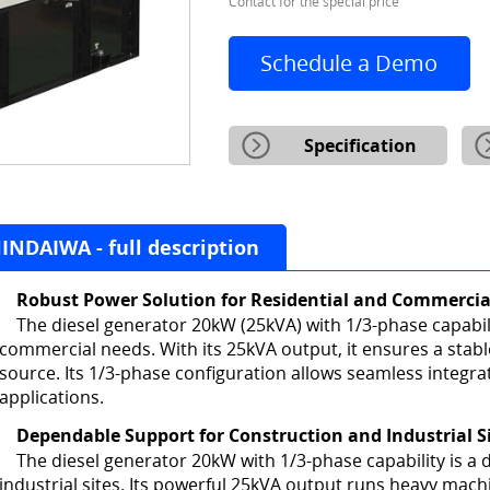
Contact for the special price
Schedule a Demo
Specification
NDAIWA - full description
Robust Power Solution for Residential and Commercia
The diesel generator 20kW (25kVA) with 1/3-phase capabilit
commercial needs. With its 25kVA output, it ensures a stab
source. Its 1/3-phase configuration allows seamless integrat
applications.
Dependable Support for Construction and Industrial S
The diesel generator 20kW with 1/3-phase capability is 
industrial sites. Its powerful 25kVA output runs heavy mac