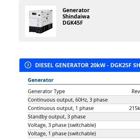
Generator
Shindaiwa
DGK45F
DIESEL GENERATOR 20kW - DGK25F SHI
Generator
Generator Type
Rev
Continuous output, 60Hz, 3 phase
Continuous output, 1 phase
215k
Standby output, 3 phase
Voltage, 3 phase (switchable)
Voltage, 1 phase (switchable)