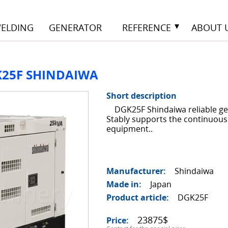
ELDING
GENERATOR
REFERENCE
ABOUT 
K25F SHINDAIWA
14
Short description
DGK25F Shindaiwa reliable ge
Stably supports the continuous
equipment..
Manufacturer
Shindaiwa
Made in
Japan
Product article
DGK25F
23875$
Price