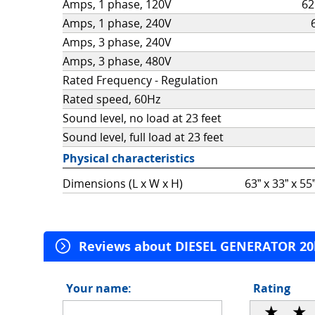
Amps, 1 phase, 120V
62
Amps, 1 phase, 240V
Amps, 3 phase, 240V
Amps, 3 phase, 480V
Rated Frequency - Regulation
Rated speed, 60Hz
Sound level, no load at 23 feet
Sound level, full load at 23 feet
Physical characteristics
Dimensions (L x W x H)
63” x 33” x 5
Reviews about DIESEL GENERATOR 2
Review topic
Your name:
Rating