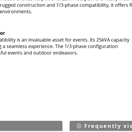
rugged construction and 1/3-phase compatibility, it offers f
environments.
oor
bility is an invaluable asset for events. Its 25kVA capacity
g a seamless experience. The 1/3-phase configuration
ssful events and outdoor endeavors.
Frequently v