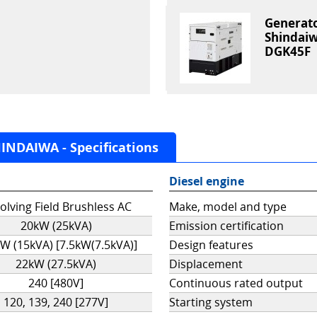
Generat
Shindai
DGK45F
NDAIWA - Specifications
Diesel engine
olving Field Brushless AC
Make, model and type
20kW (25kVA)
Emission certification
W (15kVA) [7.5kW(7.5kVA)]
Design features
22kW (27.5kVA)
Displacement
240 [480V]
Continuous rated output
120, 139, 240 [277V]
Starting system