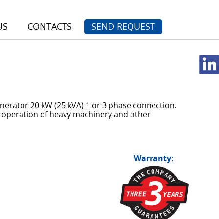
US
CONTACTS
SEND REQUEST
nerator 20 kW (25 kVA) 1 or 3 phase connection.
 operation of heavy machinery and other
Warranty