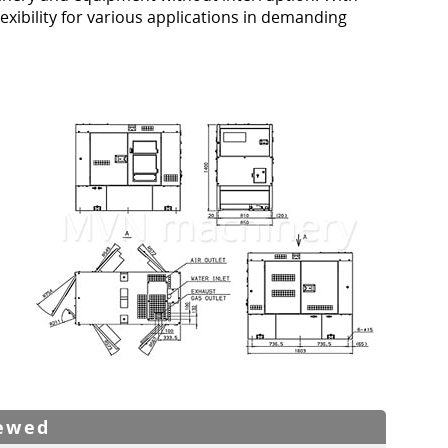
lexibility for various applications in demanding
iewed