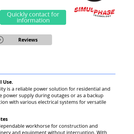
Quickly contact for
information
Reviews
l Use.
y is a reliable power solution for residential and
le power supply during outages or as a backup
ion with various electrical systems for versatile
ites
a dependable workhorse for construction and
hinery and equipment without interruption. With