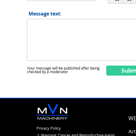
Message text:
Your message will be published after being
Subm
checked by a moderator
WE
Privacy Policy
Art
⚠ Warning: Cancer and
Reproductive Harm