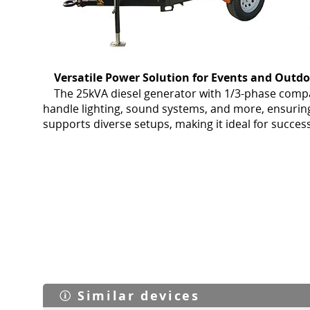
Versatile Power Solution for Events and Outd
The 25kVA diesel generator with 1/3-phase compati
handle lighting, sound systems, and more, ensurin
supports diverse setups, making it ideal for succe
Similar devices