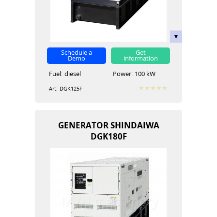
Schedule a
Get
Demo
information
Fuel:
diesel
Power:
100 kW
Art:
DGK125F
GENERATOR SHINDAIWA
DGK180F