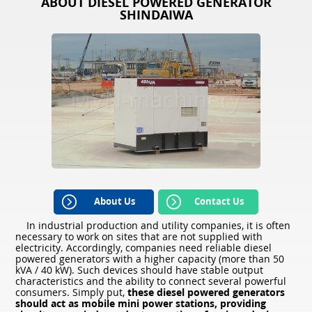
ABOUT DIESEL POWERED GENERATOR
SHINDAIWA
About Us
Contact Us
In industrial production and utility companies, it is often
necessary to work on sites that are not supplied with
electricity. Accordingly, companies need reliable diesel
powered generators with a higher capacity (more than 50
kVA / 40 kW). Such devices should have stable output
characteristics and the ability to connect several powerful
consumers. Simply put,
these diesel powered generators
should act as mobile mini power stations, providing