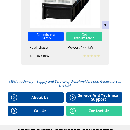
Schedule a
Get
Demo
information
Fuel:
diesel
Power:
144 kW
Art:
DGK180F
MVN-machinery - Supply and Service of
Diesel welders
and
Generators
in
the USA
Service And Technical
About Us
Support
Call Us
Contact Us