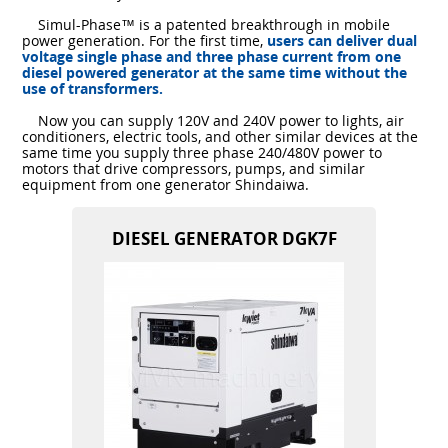
Simul-Phase™ is a patented breakthrough in mobile
power generation. For the first time,
users can deliver dual
voltage single phase and three phase current from one
diesel powered generator at the same time without the
use of transformers.
Now you can supply 120V and 240V power to lights, air
conditioners, electric tools, and other similar devices at the
same time you supply three phase 240/480V power to
motors that drive compressors, pumps, and similar
equipment from one generator Shindaiwa.
DIESEL GENERATOR DGK7F