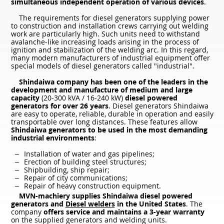
simultaneous independent operation of various devices
.
The requirements for diesel generators supplying power
to construction and installation crews carrying out welding
work are particularly high. Such units need to withstand
avalanche-like increasing loads arising in the process of
ignition and stabilization of the welding arc. In this regard,
many modern manufacturers of industrial equipment offer
special models of diesel generators called "industrial".
Shindaiwa company has been one of the leaders in the
development and manufacture of medium and large
capacity
(20-300 kVA / 16-240 kW)
diesel powered
generators for over 26 years
. Diesel generators Shindaiwa
are easy to operate, reliable, durable in operation and easily
transportable over long distances. These features allow
Shindaiwa generators to be used in the most demanding
industrial environments
:
Installation of water and gas pipelines;
Erection of building steel structures;
Shipbuilding, ship repair;
Repair of city communications;
Repair of heavy construction equipment.
MVN-machiery supplies Shindaiwa diesel powered
generators and
Diesel welders
in the United States
. The
company
offers service and maintains a 3-year warranty
on the supplied generators and welding units.