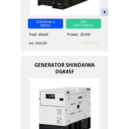
Schedule a
Get
Demo
information
Fuel:
diesel
Power:
20 kW
Art:
DGK25F
GENERATOR SHINDAIWA
DGK45F