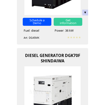
Schedule a
Get
Demo
information
Fuel:
diesel
Power:
36 kW
Art:
DG45MK
DIESEL GENERATOR DGK70F
SHINDAIWA