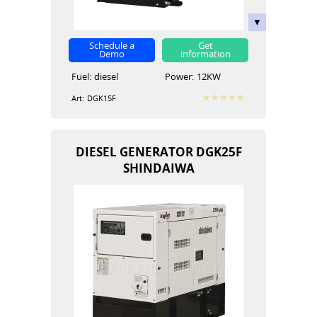
Schedule a
Get
Demo
information
Fuel:
diesel
Power:
12KW
Art:
DGK15F
DIESEL GENERATOR DGK25F
SHINDAIWA