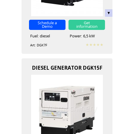
Schedule a
Get
Demo
information
Fuel:
diesel
Power:
6,5 kW
Art:
DGK7F
DIESEL GENERATOR DGK15F