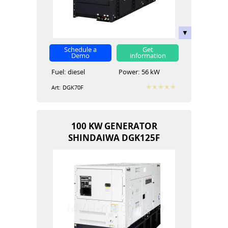
Schedule a
Get
Demo
information
Fuel:
diesel
Power:
56 kW
Art:
DGK70F
100 KW GENERATOR
SHINDAIWA DGK125F