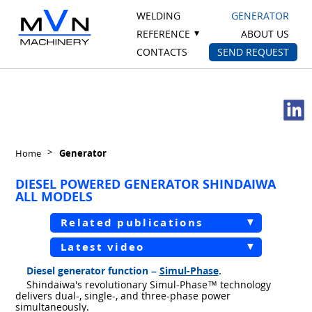
WELDING
GENERATOR
REFERENCE
ABOUT US
CONTACTS
SEND REQUEST
Home
Generator
DIESEL POWERED GENERATOR SHINDAIWA
ALL MODELS
Related publications
Latest video
Diesel generator function –
Simul-Phase
.
Shindaiwa's revolutionary Simul-Phase™ technology
delivers dual-, single-, and three-phase power
simultaneously.