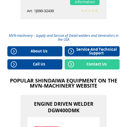
information
Art:
1J090-32430
MVN-machinery - Supply and Service of
Diesel welders
and
Generators
in
the USA
Service And Technical
About Us
Support
Call Us
Contact Us
POPULAR SHINDAIWA EQUIPMENT ON THE
MVN-MACHINERY WEBSITE
ENGINE DRIVEN WELDER
DGW400DMK