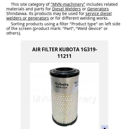
This site category of
"MVN-machinery"
includes related
materials and parts for
Diesel Welders
or
Generators
Shindaiwa. Its products may be used for
service diesel
welders or generators
or for different welding works.
Sorting products using a filter "Product type" on left side
of the screen (product mark: "Part", "Weld device" or
others).
AIR FILTER KUBOTA 1G319-
11211