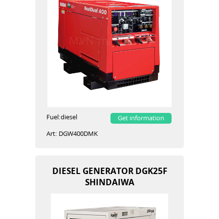
Fuel:
diesel
Get information
Art:
DGW400DMK
DIESEL GENERATOR DGK25F
SHINDAIWA