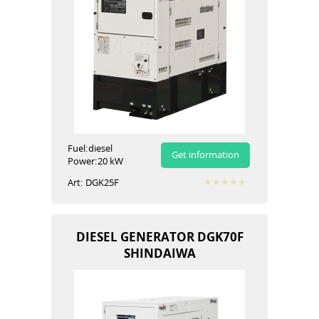
Fuel:
diesel
Get information
Power:
20 kW
Art:
DGK25F
DIESEL GENERATOR DGK70F
SHINDAIWA