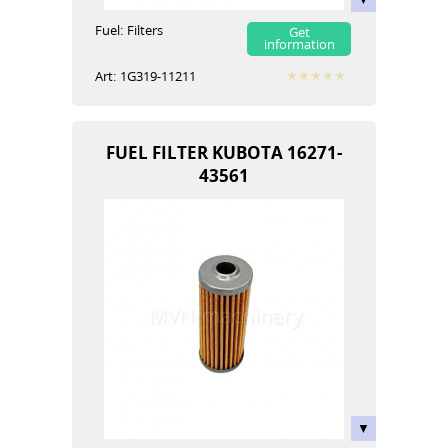
Fuel:
Filters
Get
information
Art:
1G319-11211
FUEL FILTER KUBOTA 16271-
43561