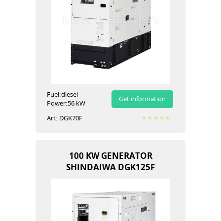
Fuel:
diesel
Get information
Power:
56 kW
Art:
DGK70F
100 KW GENERATOR
SHINDAIWA DGK125F