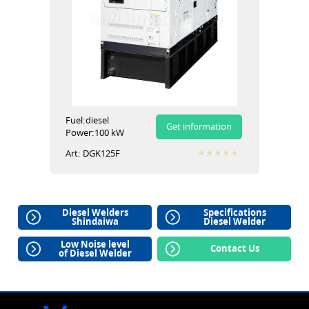
Fuel:
diesel
Get information
Power:
100 kW
Art:
DGK125F
Diesel Welders
Specifications
Shindaiwa
Diesel Welder
Low Noise level
Contact Us
of Diesel Welder