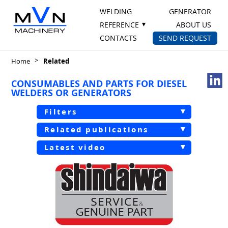
WELDING
GENERATOR
REFERENCE
ABOUT US
CONTACTS
SEND REQUEST
Home
Related
CONSUMABLES AND PARTS FOR DIESEL
WELDERS OR GENERATORS
Filters
Related publications
Latest video