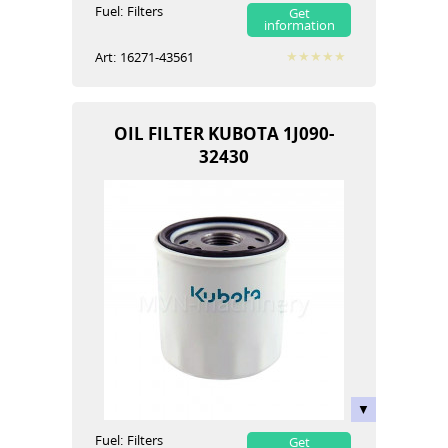
Fuel:
Filters
Get
information
Art:
16271-43561
OIL FILTER KUBOTA 1J090-
32430
Fuel:
Filters
Get